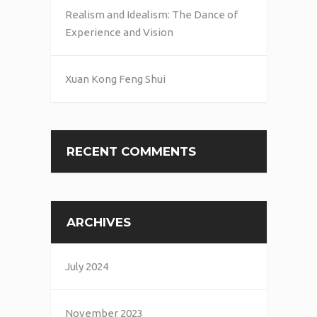
Realism and Idealism: The Dance of
Experience and Vision
Xuan Kong Feng Shui
RECENT COMMENTS
ARCHIVES
July 2024
November 2023