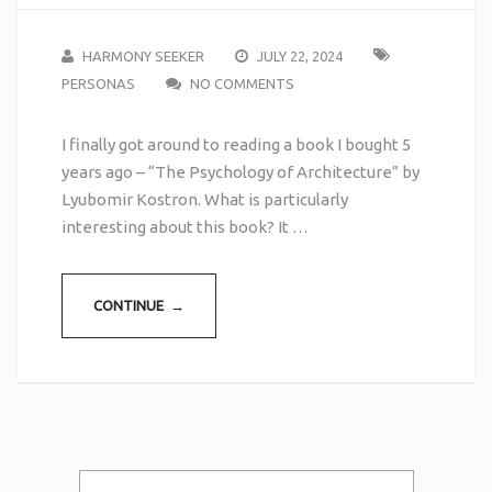
HARMONY SEEKER
JULY 22, 2024
PERSONAS
NO COMMENTS
I finally got around to reading a book I bought 5
years ago – “The Psychology of Architecture” by
Lyubomir Kostron. What is particularly
interesting about this book? It …
CONTINUE →