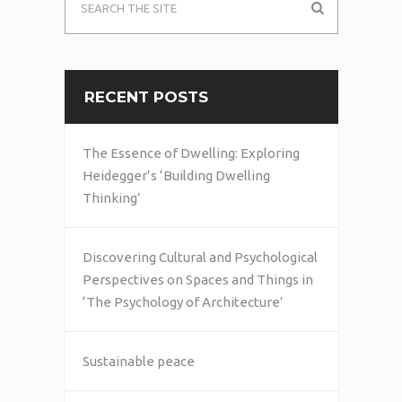
RECENT POSTS
The Essence of Dwelling: Exploring
Heidegger’s ‘Building Dwelling
Thinking’
Discovering Cultural and Psychological
Perspectives on Spaces and Things in
‘The Psychology of Architecture’
Sustainable peace