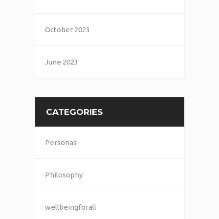
October 2023
June 2023
CATEGORIES
Personas
Philosophy
wellbeingforall