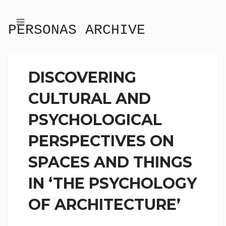
PERSONAS ARCHIVE
DISCOVERING
CULTURAL AND
PSYCHOLOGICAL
PERSPECTIVES ON
SPACES AND THINGS
IN ‘THE PSYCHOLOGY
OF ARCHITECTURE’