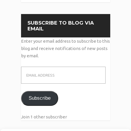
SUBSCRIBE TO BLOG VIA
EMAIL
Enter your email address to subscribe to this
blog and receive notifications of new posts
by email.
Email
Address
Subscribe
Join 1 other subscriber