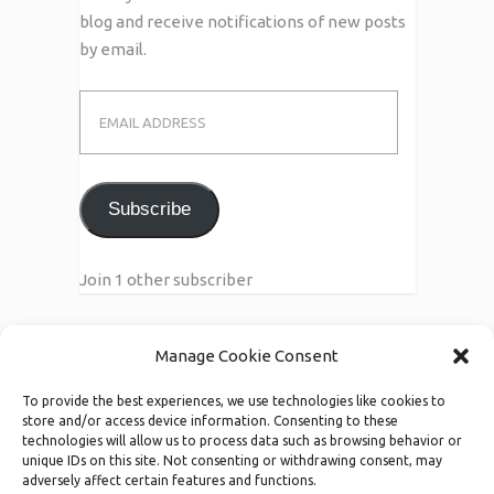
blog and receive notifications of new posts
by email.
Email
Address
Subscribe
Join 1 other subscriber
Manage Cookie Consent
Call Us
To provide the best experiences, we use technologies like cookies to
123-456-7890/91
store and/or access device information. Consenting to these
technologies will allow us to process data such as browsing behavior or
unique IDs on this site. Not consenting or withdrawing consent, may
adversely affect certain features and functions.