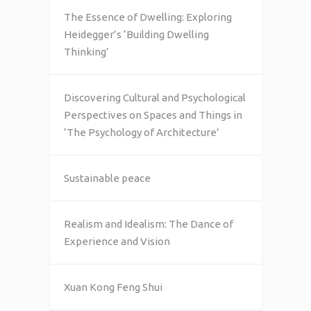
The Essence of Dwelling: Exploring
Heidegger’s ‘Building Dwelling
Thinking’
Discovering Cultural and Psychological
Perspectives on Spaces and Things in
‘The Psychology of Architecture’
Sustainable peace
Realism and Idealism: The Dance of
Experience and Vision
Xuan Kong Feng Shui