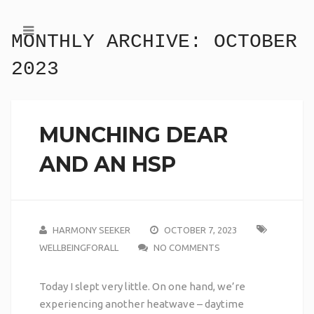
MONTHLY ARCHIVE:
OCTOBER
2023
MUNCHING DEAR
AND AN HSP
HARMONY SEEKER
OCTOBER 7, 2023
WELLBEINGFORALL
NO COMMENTS
Today I slept very little. On one hand, we’re
experiencing another heatwave – daytime