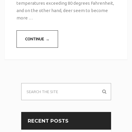
temperatures exceeding 80 degrees Fahrenheit,
and on the other hand, deer seem to become
more …
CONTINUE →
RECENT POSTS