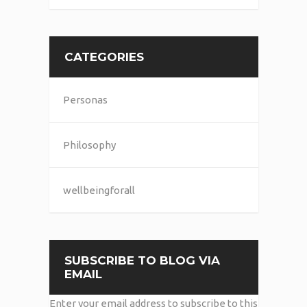
CATEGORIES
Personas
Philosophy
wellbeingforall
SUBSCRIBE TO BLOG VIA
EMAIL
Enter your email address to subscribe to this