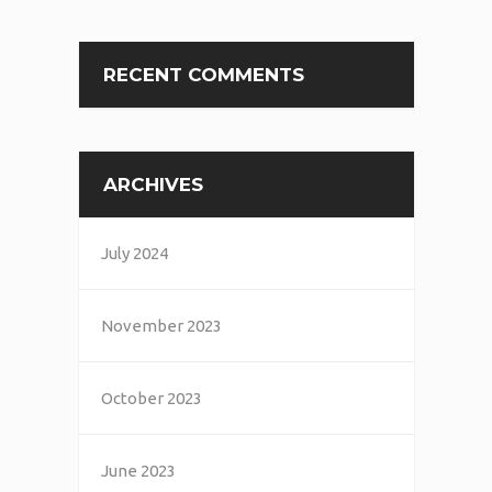
RECENT COMMENTS
ARCHIVES
July 2024
November 2023
October 2023
June 2023