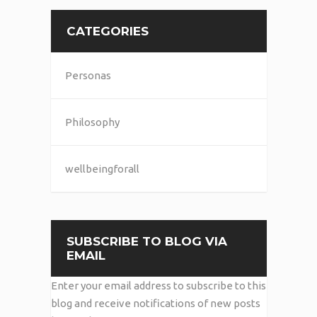
CATEGORIES
Personas
Philosophy
wellbeingforall
SUBSCRIBE TO BLOG VIA
EMAIL
Enter your email address to subscribe to this
blog and receive notifications of new posts