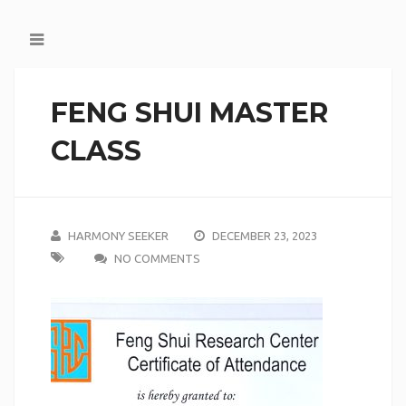
FENG SHUI MASTER
CLASS
HARMONY SEEKER
DECEMBER 23, 2023
NO COMMENTS