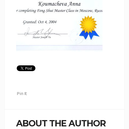
Pin It
ABOUT THE AUTHOR