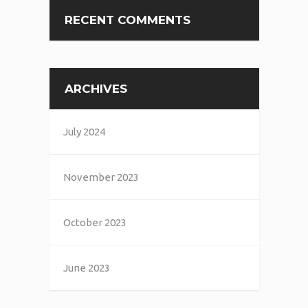
RECENT COMMENTS
ARCHIVES
July 2024
November 2023
October 2023
June 2023