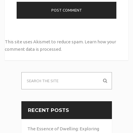
This site uses Akismet to reduce spam.
Learn how your
comment data is processed.
RECENT POSTS
The Essence of Dwelling: Exploring