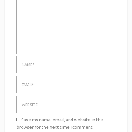
Save my name, email, and website in this
browser for the next time I comment.