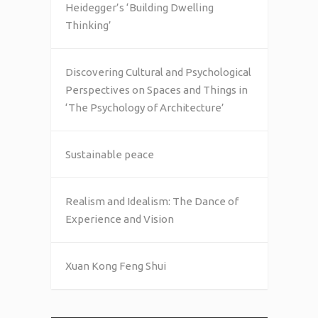
Heidegger’s ‘Building Dwelling
Thinking’
Discovering Cultural and Psychological
Perspectives on Spaces and Things in
‘The Psychology of Architecture’
Sustainable peace
Realism and Idealism: The Dance of
Experience and Vision
Xuan Kong Feng Shui