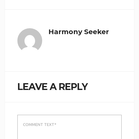
Harmony Seeker
LEAVE A REPLY