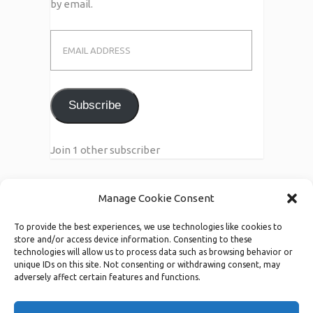
by email.
Email
Address
Subscribe
Join 1 other subscriber
Manage Cookie Consent
Call Us
To provide the best experiences, we use technologies like cookies to
123-456-7890/91
store and/or access device information. Consenting to these
technologies will allow us to process data such as browsing behavior or
unique IDs on this site. Not consenting or withdrawing consent, may
adversely affect certain features and functions.