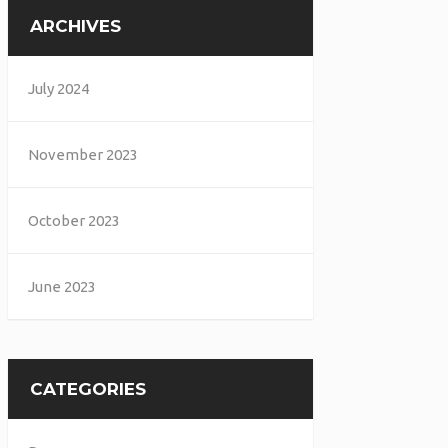
ARCHIVES
July 2024
November 2023
October 2023
June 2023
CATEGORIES