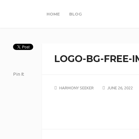
HOME
BLOG
LOGO-BG-FREE-I
Pin It
HARMONY SEEKER
JUNE 26, 2022