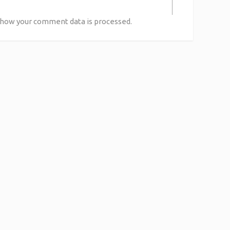
 how your comment data is processed.