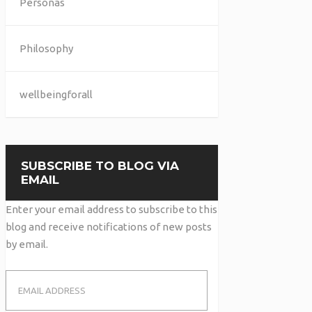
Personas
Philosophy
wellbeingforall
SUBSCRIBE TO BLOG VIA
EMAIL
Enter your email address to subscribe to this
blog and receive notifications of new posts
by email.
Email
Address