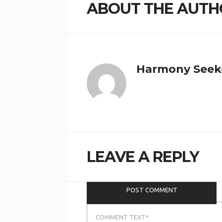
ABOUT THE AUTH
Harmony Seek
Save my name, email, and website
LEAVE A REPLY
in this browser for the next time I
comment.