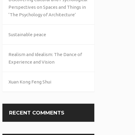
Perspectives on Spaces and Things in
‘The Psychology of Architecture’
Sustainable peace
Realism and Idealism: The Dance of
Experience and Vision
Xuan Kong Feng Shui
RECENT COMMENTS