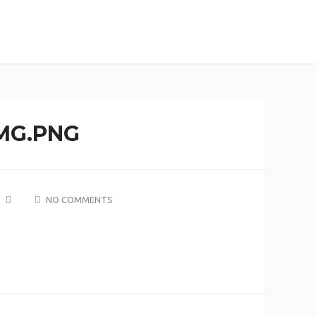
MG.PNG
NO COMMENTS