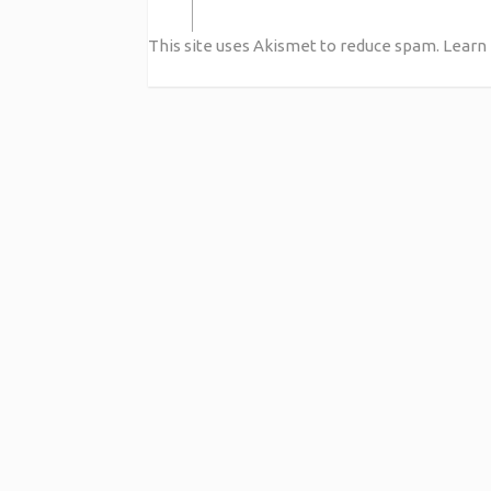
This site uses Akismet to reduce spam.
Learn