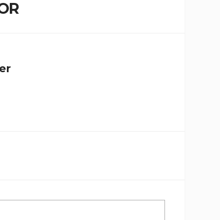
OR
er