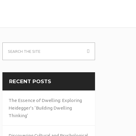
RECENT POSTS
The Essence of Dwelling: Exploring
Heidegger’s ‘Building Dwelling
Thinking’
Discovering Cultural and Psychological