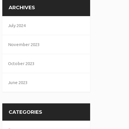
ARCHIVES
July 2024
November 2023
October 2023
June 2023
CATEGORIES