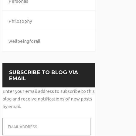
Personas
Philosophy
wellbeingforall
SUBSCRIBE TO BLOG VIA
EMAIL
Enter your email address to subscribe to this
blog and receive notifications of new posts
by email.
Email
Address