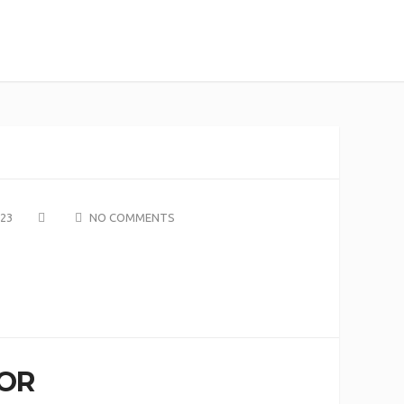
023
NO COMMENTS
OR