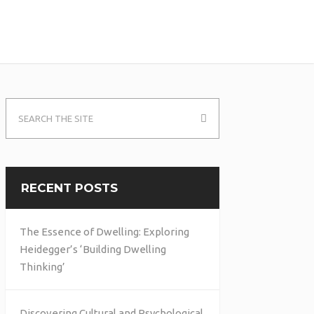
RECENT POSTS
The Essence of Dwelling: Exploring
Heidegger’s ‘Building Dwelling
Thinking’
Discovering Cultural and Psychological