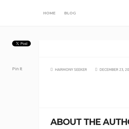
HOME
BLOG
Pin It
HARMONY SEEKER
DECEMBER 23, 2
ABOUT THE AUTH