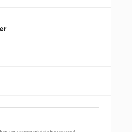
er
 how your comment data is processed.