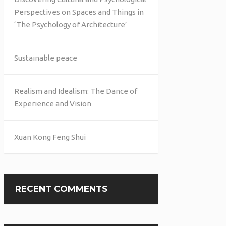
Perspectives on Spaces and Things in
‘The Psychology of Architecture’
Sustainable peace
Realism and Idealism: The Dance of
Experience and Vision
Xuan Kong Feng Shui
RECENT COMMENTS